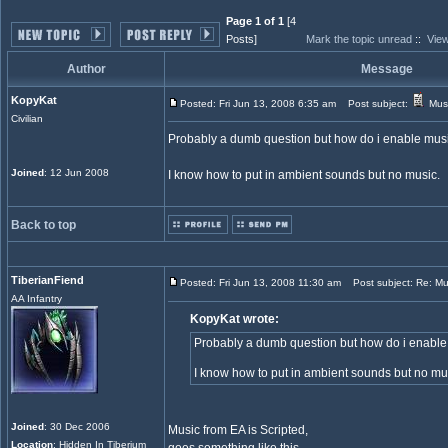
Page 1 of 1
[4
Posts]
Mark the topic unread
::
View
Author
Message
KopyKat
Posted: Fri Jun 13, 2008 6:35 am
Post subject:
Musi
Civilian
Probably a dumb question but how do i enable mus
Joined
: 12 Jun 2008
I know how to put in ambient sounds but no music.
Back to top
TiberianFiend
Posted: Fri Jun 13, 2008 11:30 am
Post subject: Re: Mu
AA Infantry
KopyKat wrote:
Probably a dumb question but how do i enabl
I know how to put in ambient sounds but no mu
Joined
: 30 Dec 2006
Music from EA is Scripted,
Location
: Hidden In Tiberium