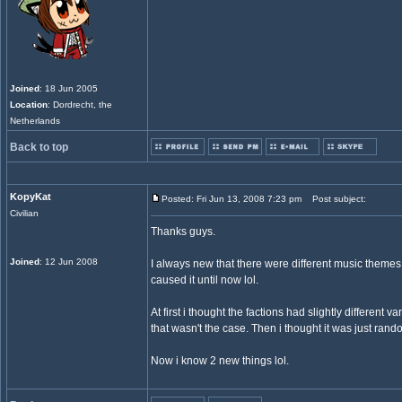
Joined
: 18 Jun 2005
Location
: Dordrecht, the
Netherlands
Back to top
KopyKat
Posted: Fri Jun 13, 2008 7:23 pm
Post subject:
Civilian
Thanks guys.
Joined
: 12 Jun 2008
I always new that there were different music them
caused it until now lol.
At first i thought the factions had slightly different v
that wasn't the case. Then i thought it was just rand
Now i know 2 new things lol.