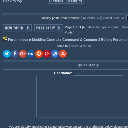
Back to top
Display posts from previous:
Page 1 of 1
[4
Mark the topic unread
::
View
Posts]
Forum index
»
Modding Central
»
Command & Conquer 3 Editing Forum
»
Jump to
:
Quick Reply
Username:
If you are visually impaired or cannot otherwise answer the challenges below please co