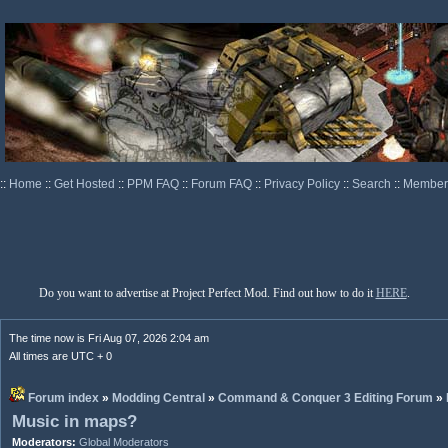
::
Home
::
Get Hosted
::
PPM FAQ
::
Forum FAQ
::
Privacy Policy
::
Search
::
Memberl
Do you want to advertise at Project Perfect Mod. Find out how to do it
HERE
.
The time now is Fri Aug 07, 2026 2:04 am
All times are UTC + 0
Forum index
»
Modding Central
»
Command & Conquer 3 Editing Forum
»
Music in maps?
Moderators:
Global Moderators