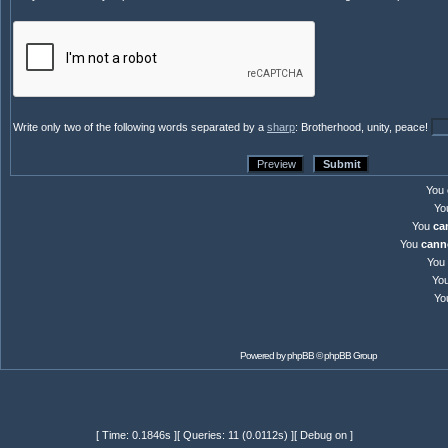
Write only two of the following words separated by a
sharp
: Brotherhood, unity, peace!
You
Yo
You
ca
You
cann
You
Yo
Yo
Powered by
phpBB
© phpBB Group
[ Time: 0.1846s ][ Queries: 11 (0.0112s) ][ Debug on ]