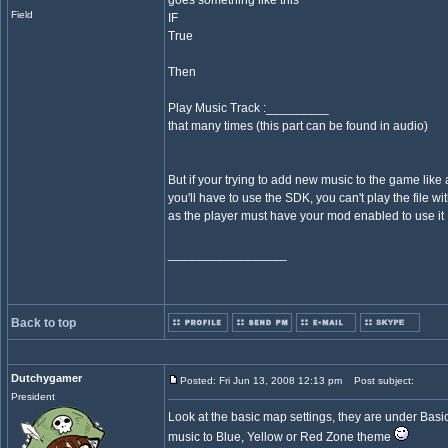
goes something like this
Field
IF
True
Then
Play Music Track :_________
that many times (this part can be found in audio)
But if your trying to add new music to the game like
you'll have to use the SDK, you can't play the file wi
as the player must have your mod enabled to use it
_________________
Back to top
Dutchygamer
Posted: Fri Jun 13, 2008 12:13 pm
Post subject:
President
Look at the basic map settings, they are under Basic
music to Blue, Yellow or Red Zone theme