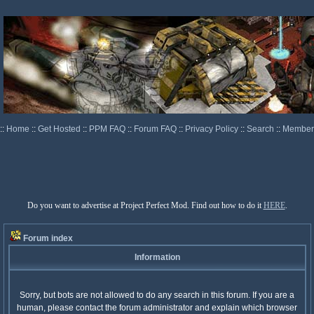
::
Home
::
Get Hosted
::
PPM FAQ
::
Forum FAQ
::
Privacy Policy
::
Search
::
Memberl
Do you want to advertise at Project Perfect Mod. Find out how to do it
HERE
.
Forum index
Information
Sorry, but bots are not allowed to do any search in this forum. If you are a
human, please contact the forum administrator and explain which browser