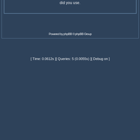
did you use.
Powered by
phpBB
© phpBB Group
[ Time: 0.0612s ][ Queries: 5 (0.0055s) ][ Debug on ]